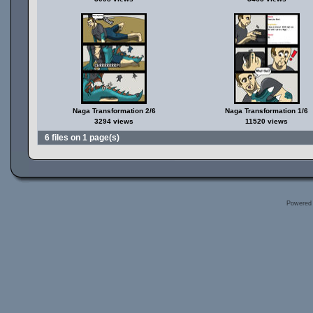
Naga Transformation 2/6
Naga Transformation 1/6
3294 views
11520 views
6 files on 1 page(s)
Powered