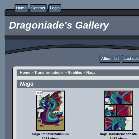
Home
Contact
Login
Dragoniade's Gallery
Album list
Last upl
Home
>
Transformations
>
Reptiles
>
Naga
Naga
Naga Transformation 6/6
Naga Transformation 5/6
3098 views
3465 views