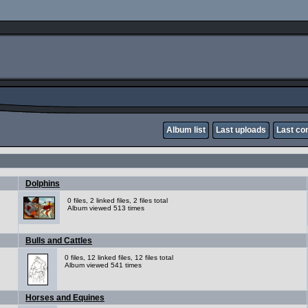
Album list
Last uploads
Last c
Dolphins
0 files, 2 linked files, 2 files total
Album viewed 513 times
Bulls and Cattles
0 files, 12 linked files, 12 files total
Album viewed 541 times
Horses and Equines