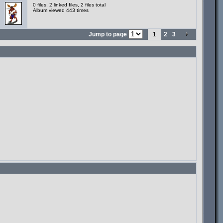
0 files, 2 linked files, 2 files total
Album viewed 443 times
Jump to page
1
2
3