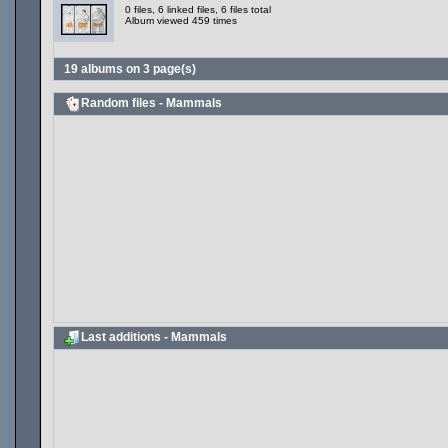
0 files, 6 linked files, 6 files total
Album viewed 459 times
19 albums on 3 page(s)
Random files - Mammals
Last additions - Mammals