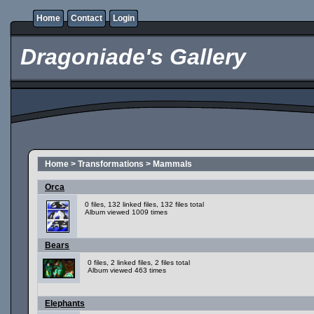
Home
Contact
Login
Dragoniade's Gallery
Home
>
Transformations
>
Mammals
Orca
0 files, 132 linked files, 132 files total
Album viewed 1009 times
Bears
0 files, 2 linked files, 2 files total
Album viewed 463 times
Elephants