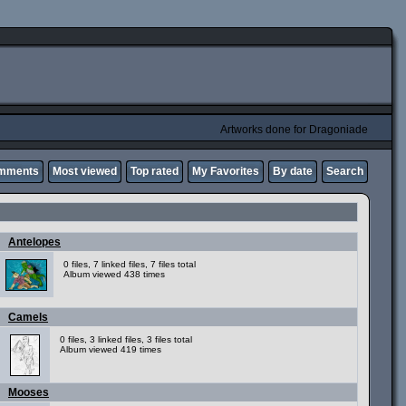
Artworks done for Dragoniade
omments
Most viewed
Top rated
My Favorites
By date
Search
Antelopes
0 files, 7 linked files, 7 files total
Album viewed 438 times
Camels
0 files, 3 linked files, 3 files total
Album viewed 419 times
Mooses