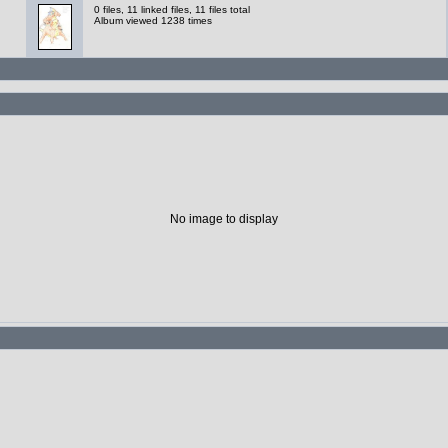
0 files, 11 linked files, 11 files total
Album viewed 1238 times
No image to display