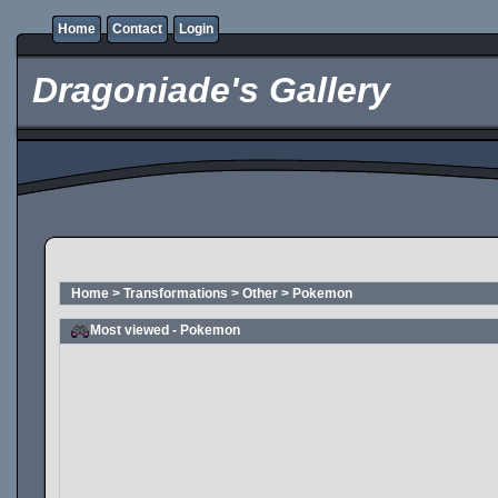
Home
Contact
Login
Dragoniade's Gallery
Home
>
Transformations
>
Other
>
Pokemon
Most viewed - Pokemon