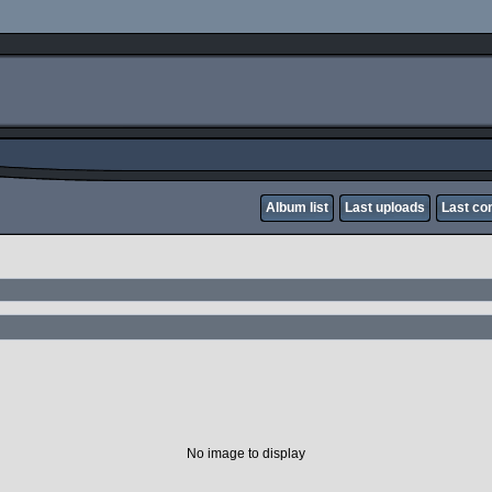
Album list
Last uploads
Last c
No image to display