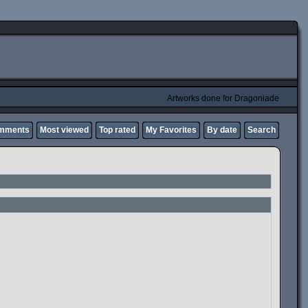
Artworks done for Dragoniade
omments
Most viewed
Top rated
My Favorites
By date
Search