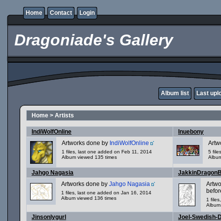
Home
Contact
Login
Dragoniade's Gallery
Album list
Last upl
Home
>
Artists
IndiWolfOnline
Inuebony
Artworks done by
IndiWolfOnline
Artw
1 files, last one added on Feb 11, 2014
5 fil
Album viewed 135 times
Album
Jahgo Nagasia
JakkinDragon
Artworks done by
Jahgo Nagasia
Artw
befor
1 files, last one added on Jan 16, 2014
Album viewed 136 times
1 file
Album
Jinsonlygurl
Joel-Swedish-