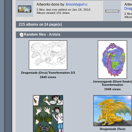
Artworks done by
Jinsonlygurl
Artw
Dra
2 files, last one added on Jan 16, 2014
Album viewed 151 times
2 fil
Album
215 albums on 24 page(s)
Random files - Artists
Dragoniade (Orca) Transformation 2/3
1849 views
Jormungandr (Giant Snake
Transformation
1948 views
Dragoniade (Taur)