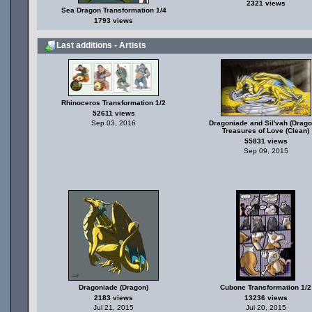
2321 views
Sea Dragon Transformation 1/4
1793 views
Last additions - Artists
Rhinoceros Transformation 1/2
52611 views
Sep 03, 2016
Dragoniade and Sil'vah (Drago
Treasures of Love (Clean)
55831 views
Sep 09, 2015
Dragoniade (Dragon)
Cubone Transformation 1/2
2183 views
13236 views
Jul 21, 2015
Jul 20, 2015