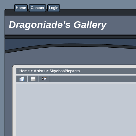
Home
Contact
Login
Dragoniade's Gallery
Home
>
Artists
>
SkyebobPiepants