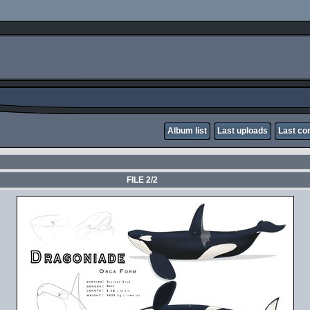
Album list
Last uploads
Last c
FILE 2/2