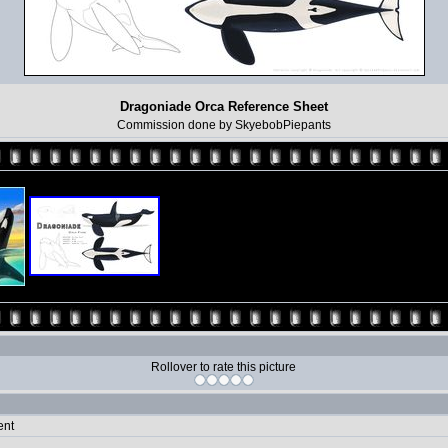
Dragoniade Orca Reference Sheet
Commission done by SkyebobPiepants
Rollover to rate this picture
ent