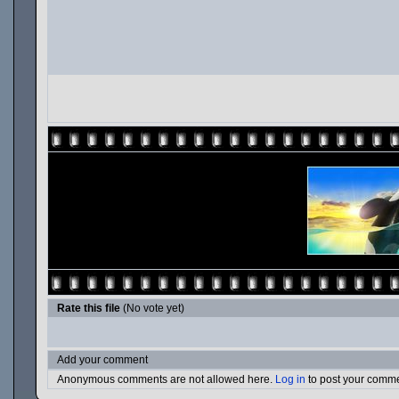
Rate this file
(No vote yet)
Add your comment
Anonymous comments are not allowed here.
Log in
to post your comm