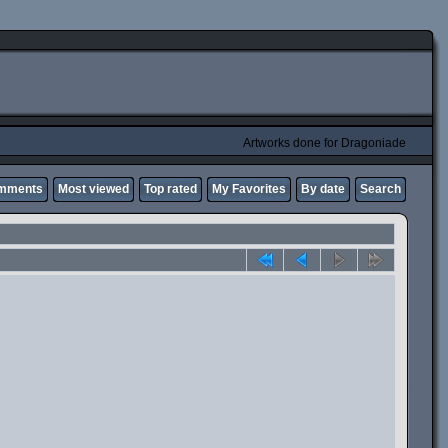
Artworks done for Dragoniade
omments
Most viewed
Top rated
My Favorites
By date
Search