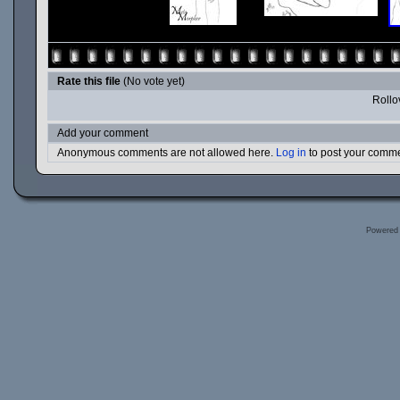
Rate this file
(No vote yet)
Rollov
Add your comment
Anonymous comments are not allowed here.
Log in
to post your comm
Powered