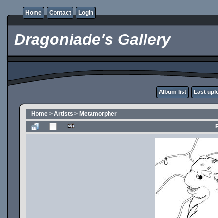
Home
Contact
Login
Dragoniade's Gallery
Album list
Last upl
Home
>
Artists
>
Metamorpher
F