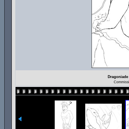
Dragoniade 
Commissi