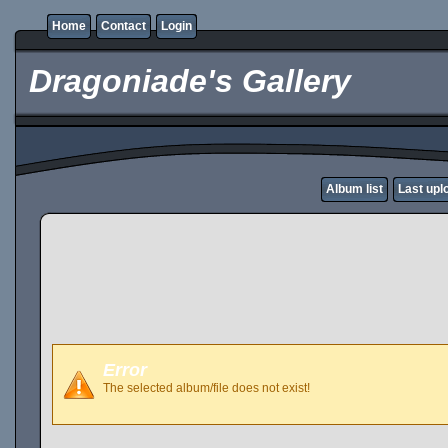
Home
Contact
Login
Dragoniade's Gallery
Album list
Last upl
Error
The selected album/file does not exist!