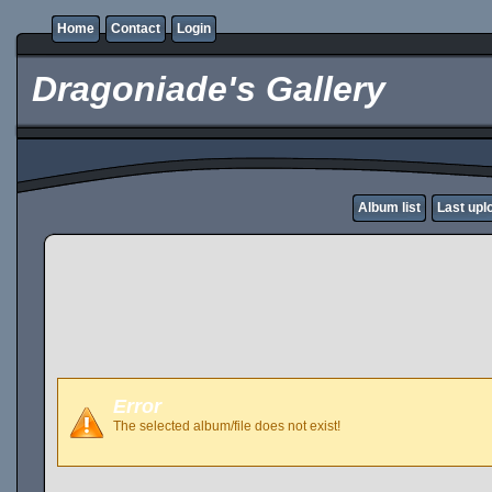
Home
Contact
Login
Dragoniade's Gallery
Album list
Last upl
Error
The selected album/file does not exist!