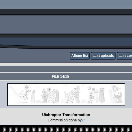
Album list
Last uploads
Last c
FILE 14/15
Utahraptor Transformation
Commission done by