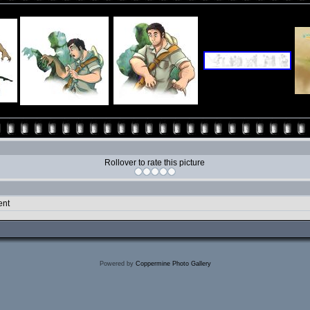
Rollover to rate this picture
ent
Powered by
Coppermine Photo Gallery