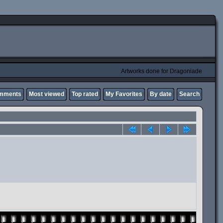
Artworks done for Dragoniade
omments
Most viewed
Top rated
My Favorites
By date
Search