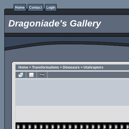
Home
Contact
Login
Dragoniade's Gallery
Home
>
Transformations
>
Dinosaurs
>
Utahraptors