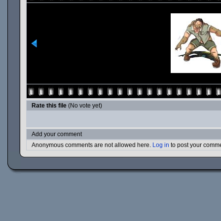
Rate this file
(No vote yet)
Add your comment
Anonymous comments are not allowed here.
Log in
to post your comm