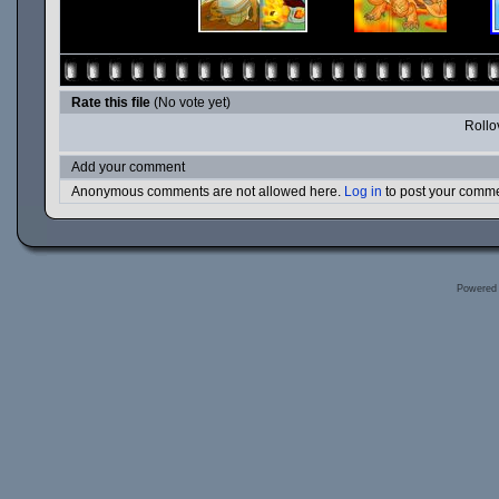
Rate this file
(No vote yet)
Rollov
Add your comment
Anonymous comments are not allowed here.
Log in
to post your comm
Powered