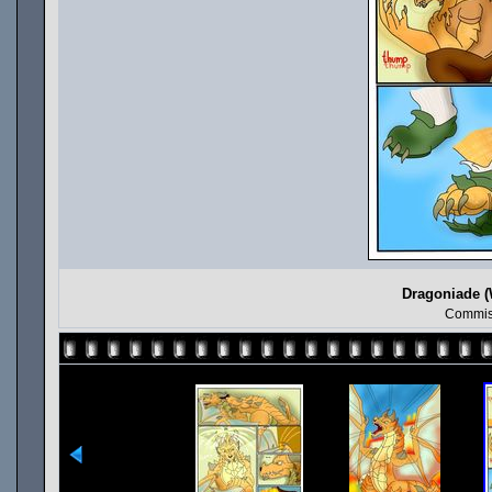
Dragoniade (
Commis