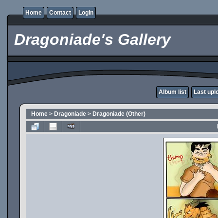
Home
Contact
Login
Dragoniade's Gallery
Album list
Last upl
Home
>
Dragoniade
>
Dragoniade (Other)